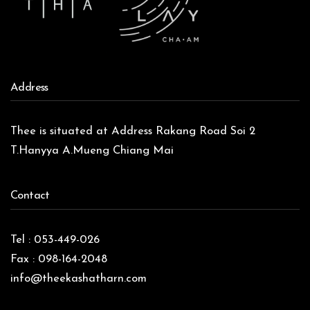
Address
Thee is situated at Address Rakang Road Soi 2
T.Hanyya A.Mueng Chiang Mai
Contact
Tel : 053-449-026
Fax : 098-164-2048
info@theekashatharn.com