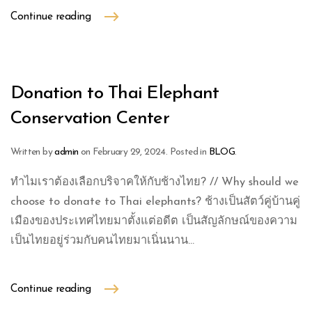
Continue reading
Donation to Thai Elephant
Conservation Center
Written by
admin
on
February 29, 2024
. Posted in
BLOG
.
ทำไมเราต้องเลือกบริจาคให้กับช้างไทย? // Why should we
choose to donate to Thai elephants? ช้างเป็นสัตว์คู่บ้านคู่
เมืองของประเทศไทยมาตั้งแต่อดีต เป็นสัญลักษณ์ของความ
เป็นไทยอยู่ร่วมกับคนไทยมาเนิ่นนาน...
Continue reading