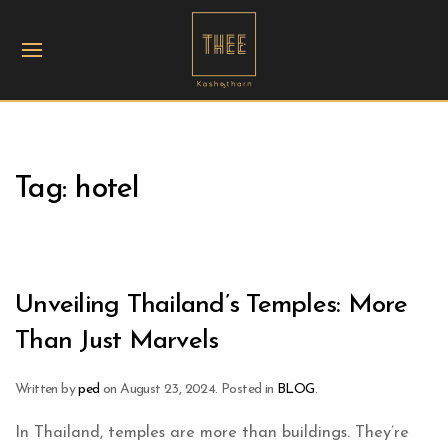
Tag:
hotel
Unveiling Thailand’s Temples: More
Than Just Marvels
Written by
ped
on
August 23, 2024
. Posted in
BLOG
.
In Thailand, temples are more than buildings. They’re