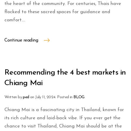
the heart of the community. For centuries, Thais have
flocked to these sacred spaces for guidance and
comfort....
Continue reading
Recommending the 4 best markets in
Chiang Mai
Written by
ped
on
July 11, 2024
. Posted in
BLOG
.
Chiang Mai is a fascinating city in Thailand, known for
its rich culture and laid-back vibe. If you ever get the
chance to visit Thailand, Chiang Mai should be at the