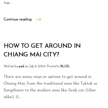
top...
Continue reading
HOW TO GET AROUND IN
CHIANG MAI CITY?
Written by
ped
on
July 8, 2024
. Posted in
BLOG
.
There are many ways or options to get around in
Chiang Mai, from the traditional ones like Tuktuk or
Songthaew to the modern ones like Grab car (Uber
alike). 1)...