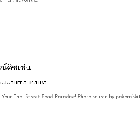
rich, flavorful...
ณ์คิชเช่น
sted in
THEE-THIS-THAT
.
 Your Thai Street Food Paradise! Photo source by pakorn’sk