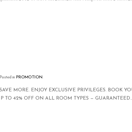
 Posted in
PROMOTION
.
SAVE MORE. ENJOY EXCLUSIVE PRIVILEGES. BOOK YO
P TO 42% OFF ON ALL ROOM TYPES — GUARANTEED..