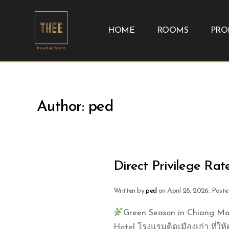
HOME
ROOMS
PRO
Author:
ped
Direct Privilege Rat
Written by
ped
on
April 28, 2026
. Poste
Green Season in Chiang Mai
Hotel โรงแรมติดเมืองเก่า ที่ให