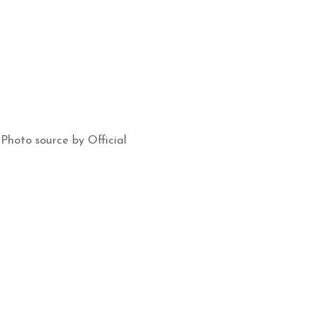
Photo source by Official