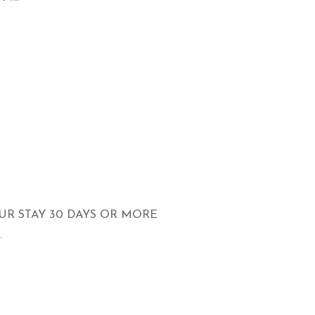
UR STAY 30 DAYS OR MORE
.