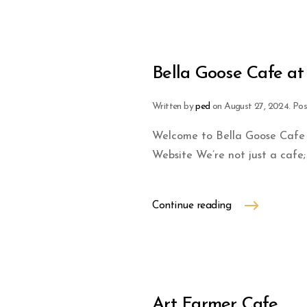
Bella Goose Cafe at 
Written by
ped
on
August 27, 2024
. Po
Welcome to Bella Goose Cafe a
Website We’re not just a cafe; 
Continue reading
Art Farmer Cafe