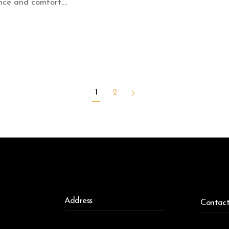
ce and comfort....
1
2
Address
Contac