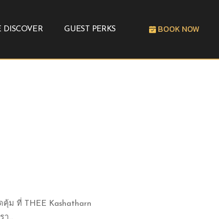
BOOK NOW
 DISCOVER
GUEST PERKS
ดคุ้ม ที่ THEE Kashatharn
า...