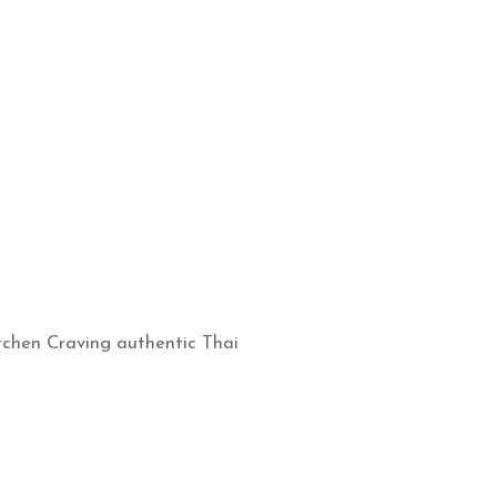
itchen Craving authentic Thai