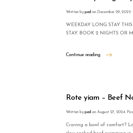
Written by
ped
on
December 29, 2025
.
WEEKDAY LONG STAY THIS
STAY. BOOK 2 NIGHTS OR 
Continue reading
Rote yiam – Beef N
Written by
ped
on
August 27, 2024
. Po
Craving a bowl of comfort? Lo