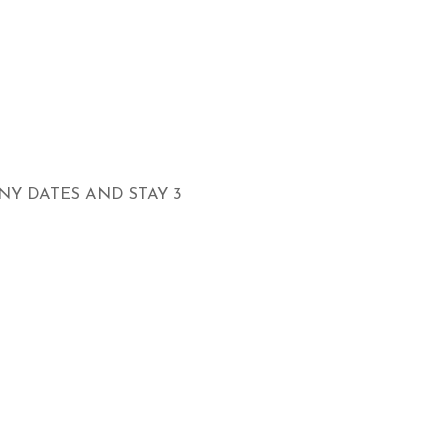
NY DATES AND STAY 3