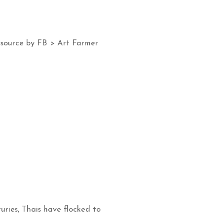
 source by FB > Art Farmer
uries, Thais have flocked to