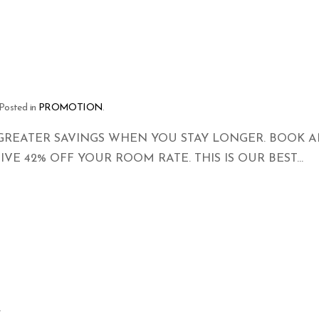
 Posted in
PROMOTION
.
GREATER SAVINGS WHEN YOU STAY LONGER. BOOK A
VE 42% OFF YOUR ROOM RATE. THIS IS OUR BEST...
y