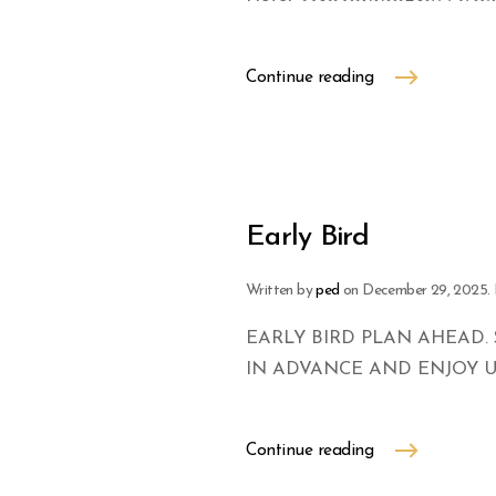
Continue reading
Early Bird
Written by
ped
on
December 29, 2025
.
EARLY BIRD PLAN AHEAD. 
IN ADVANCE AND ENJOY U
Continue reading