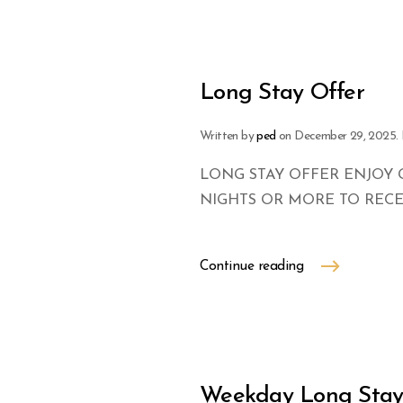
Long Stay Offer
Written by
ped
on
December 29, 2025
.
LONG STAY OFFER ENJOY 
NIGHTS OR MORE TO RECEI
Continue reading
Weekday Long Sta