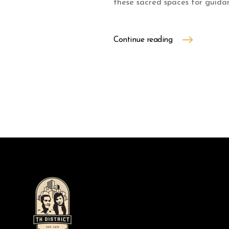
these sacred spaces for guidan
Continue reading