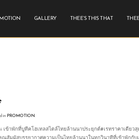
MOTION
GALLERY
THEE’S THIS THAT
THEE
e
d in
PROMOTION
.
 เข้าพักที่บูทีคโฮเทลสไตล์ไทยล้านนาประยุกต์#เรทราคาเดียวสุ
้คุณสัมผัสบรรยากาศความเป็นไทยล้านนาในทุกวินาทีที่เข้าพักกับเร