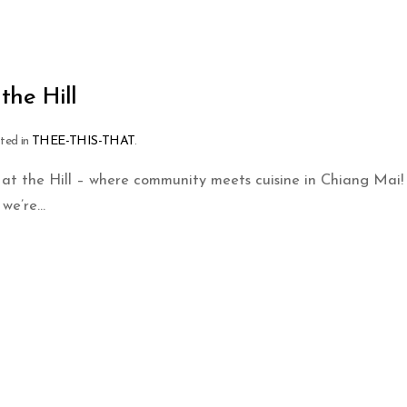
the Hill
sted in
THEE-THIS-THAT
.
t the Hill – where community meets cuisine in Chiang Mai! 
we’re...