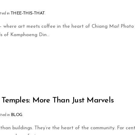
sted in
THEE-THIS-THAT
.
 where art meets coffee in the heart of Chiang Mai! Photo
ds of Kamphaeng Din...
s Temples: More Than Just Marvels
sted in
BLOG
.
than buildings. They’re the heart of the community. For cent