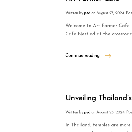
Written by
ped
on
August 27, 2024
. Po
Welcome to Art Farmer Cafe –
Cafe Nestled at the crossroa
Continue reading
Unveiling Thailand’
Written by
ped
on
August 23, 2024
. Po
In Thailand, temples are more 