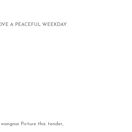
LOVE A PEACEFUL WEEKDAY
wongnai Picture this: tender,