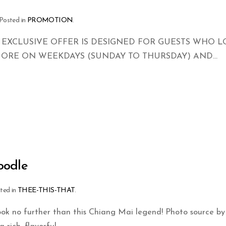
 Posted in
PROMOTION
.
 EXCLUSIVE OFFER IS DESIGNED FOR GUESTS WHO 
MORE ON WEEKDAYS (SUNDAY TO THURSDAY) AND...
oodle
sted in
THEE-THIS-THAT
.
ok no further than this Chiang Mai legend! Photo source by 