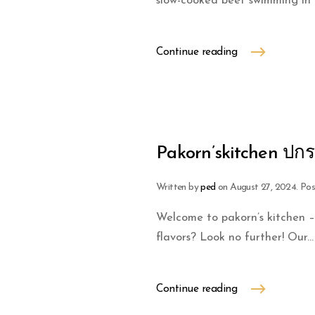
slow-cooked beef swimming in a 
Continue reading
Pakorn’skitchen ปกร
Written by
ped
on
August 27, 2024
. Po
Welcome to pakorn’s kitchen –
flavors? Look no further! Our...
Continue reading