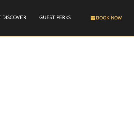
BOOK NOW
 DISCOVER
GUEST PERKS