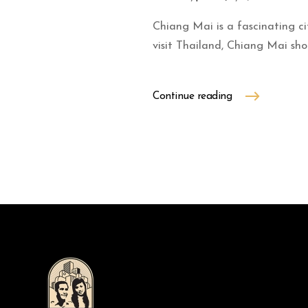
Chiang Mai is a fascinating ci
visit Thailand, Chiang Mai shou
Continue reading