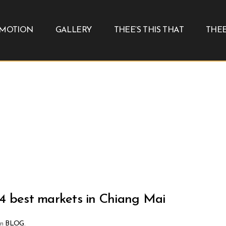
MOTION
GALLERY
THEE’S THIS THAT
THEE
 best markets in Chiang Mai
in
BLOG
.