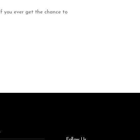
 If you ever get the chance to
t
Follow Us