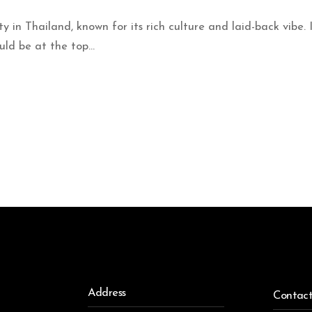
ty in Thailand, known for its rich culture and laid-back vibe.
ld be at the top...
Address
Contac