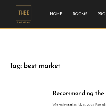
HOME
ROOMS
PRO
Tag:
best market
Recommending the 4
Written by
ped
on
July 11, 2024
. Posted 