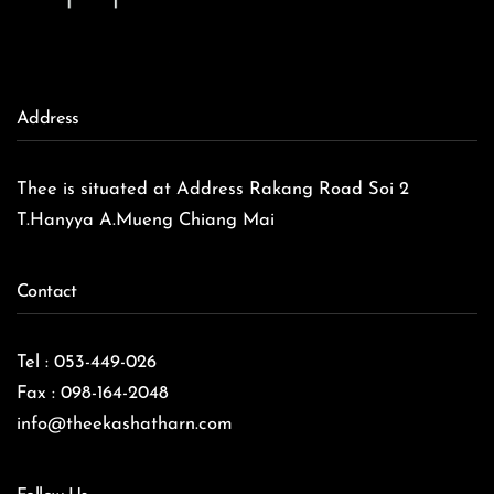
Address
Thee is situated at Address Rakang Road Soi 2
T.Hanyya A.Mueng Chiang Mai
Contact
Tel : 053-449-026
Fax : 098-164-2048
info@theekashatharn.com