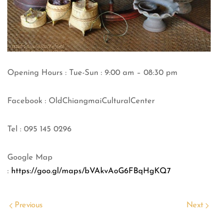
Opening Hours : Tue-Sun : 9:00 am – 08:30 pm
Facebook : OldChiangmaiCulturalCenter
Tel : 095 145 0296
Google Map
:
https://goo.gl/maps/bVAkvAoG6FBqHgKQ7
Previous
Next