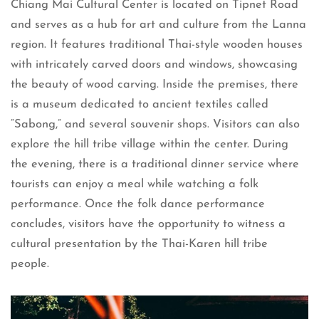
Chiang Mai Cultural Center is located on Tipnet Road
and serves as a hub for art and culture from the Lanna
region. It features traditional Thai-style wooden houses
with intricately carved doors and windows, showcasing
the beauty of wood carving. Inside the premises, there
is a museum dedicated to ancient textiles called
“Sabong,” and several souvenir shops. Visitors can also
explore the hill tribe village within the center. During
the evening, there is a traditional dinner service where
tourists can enjoy a meal while watching a folk
performance. Once the folk dance performance
concludes, visitors have the opportunity to witness a
cultural presentation by the Thai-Karen hill tribe
people.