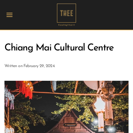
Chiang Mai Cultural Centre
Written on
February 29, 2024
.